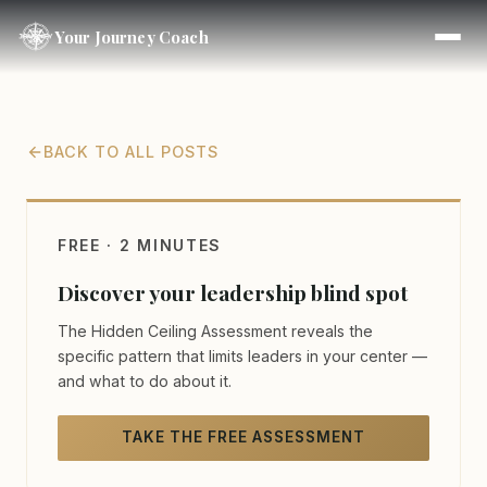
Your Journey Coach
BACK TO ALL POSTS
FREE · 2 MINUTES
Discover your leadership blind spot
The Hidden Ceiling Assessment reveals the
specific pattern that limits leaders in your center —
and what to do about it.
TAKE THE FREE ASSESSMENT