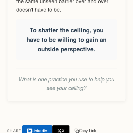
the same unseen barrier over and over
doesn't have to be.
To shatter the ceiling, you
have to be willing to gain an
outside perspective.
What is one practice you use to help you
see your ceiling?
LinkedIn
X
SHARE
Copy Link