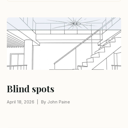
Blind spots
April 18, 2026 | By John Paine