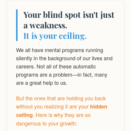
Your blind spot isn't just
a weakness.
It is your ceiling.
We all have mental programs running
silently in the background of our lives and
careers. Not all of these automatic
programs are a problem—in fact, many
are a great help to us.
But the ones that are holding you back
without you realizing it are your
hidden
. Here is why they are so
ceiling
dangerous to your growth: