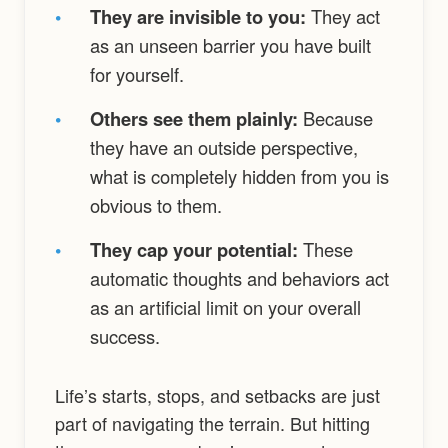
•
They are invisible to you:
They act
as an unseen barrier you have built
for yourself.
•
Others see them plainly:
Because
they have an outside perspective,
what is completely hidden from you is
obvious to them.
•
They cap your potential:
These
automatic thoughts and behaviors act
as an artificial limit on your overall
success.
Life’s starts, stops, and setbacks are just
part of navigating the terrain. But hitting