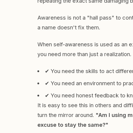
repeating the exact same damaging 
Awareness is not a "hall pass" to cont
a name doesn't fix them.
When self-awareness is used as an ex
you need more than just a realization
✔ You need the skills to act differen
✔ You need an environment to pract
✔ You need honest feedback to kno
It is easy to see this in others and dif
turn the mirror around.
"Am I using m
excuse to stay the same?"