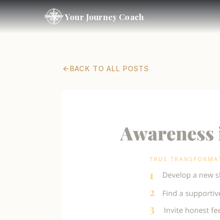
Your Journey Coach
BACK TO ALL POSTS