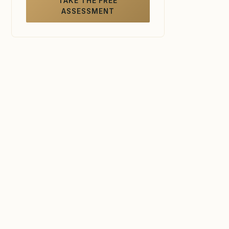
TAKE THE FREE
ASSESSMENT