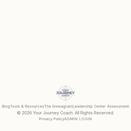
Blog
Tools & Resources
The Enneagram
Leadership Center Assessment
©
2026
Your Journey Coach. All Rights Reserved.
Privacy Policy
ADMIN LOGIN