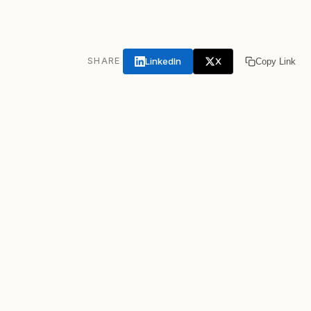
LinkedIn
X
SHARE
Copy Link