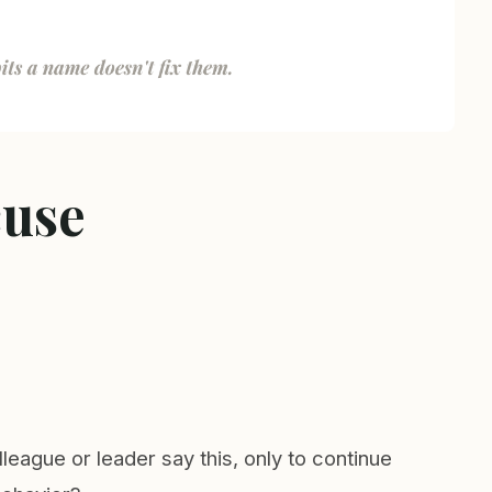
cuse
eague or leader say this, only to continue