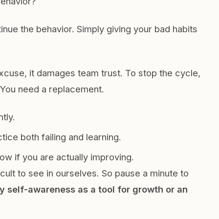
behavior?
inue the behavior. Simply giving your bad habits
cuse, it damages team trust. To stop the cycle,
. You need a replacement.
tly.
ice both failing and learning.
w if you are actually improving.
ficult to see in ourselves. So pause a minute to
y self-awareness as a tool for growth or an