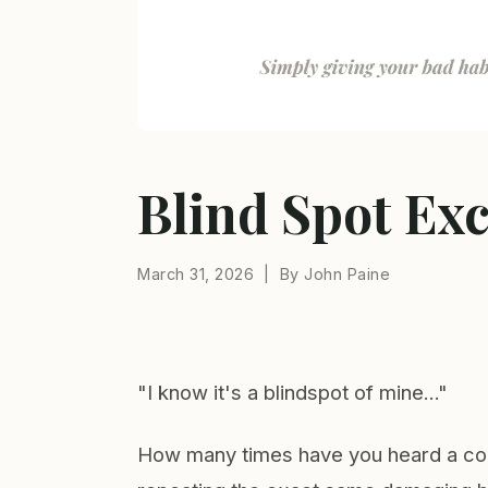
Blind Spot Ex
March 31, 2026 | By John Paine
"I know it's a blindspot of mine..."
How many times have you heard a coll