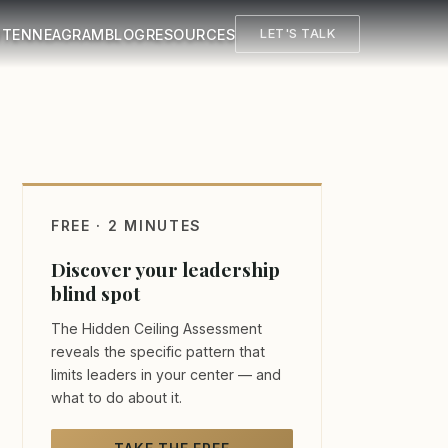
UT
ENNEAGRAM
BLOG
RESOURCES
LET'S TALK
FREE · 2 MINUTES
Discover your leadership
blind spot
The Hidden Ceiling Assessment
reveals the specific pattern that
limits leaders in your center — and
what to do about it.